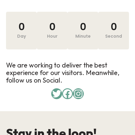
0
0
0
0
Day
Hour
Minute
Second
We are working to deliver the best
experience for our visitors. Meanwhile,
follow us on Social.
Stay in the loop!