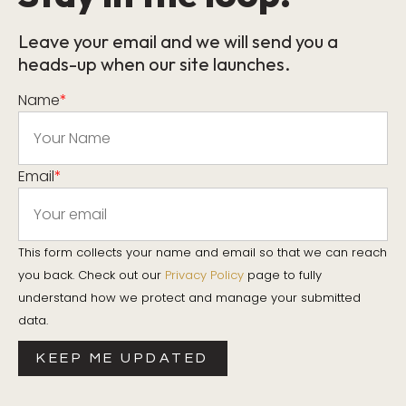
Leave your email and we will send you a
heads-up when our site launches.
Name
*
Email
*
This form collects your name and email so that we can reach
you back. Check out our
Privacy Policy
page to fully
understand how we protect and manage your submitted
data.
KEEP ME UPDATED