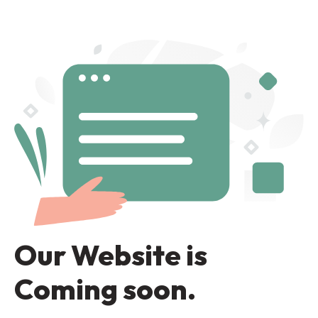
Our Website is
Coming soon.