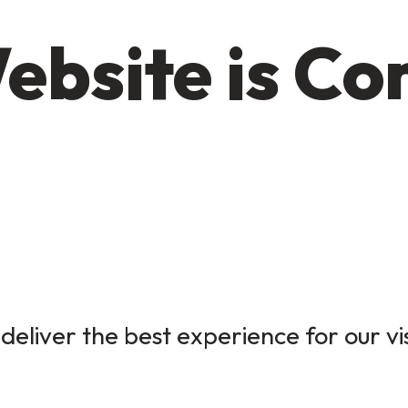
ebsite is C
deliver the best experience for our vi