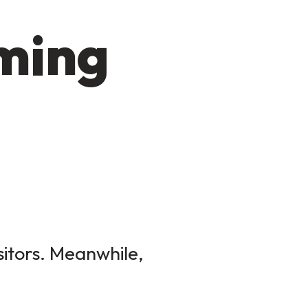
oming
sitors. Meanwhile,