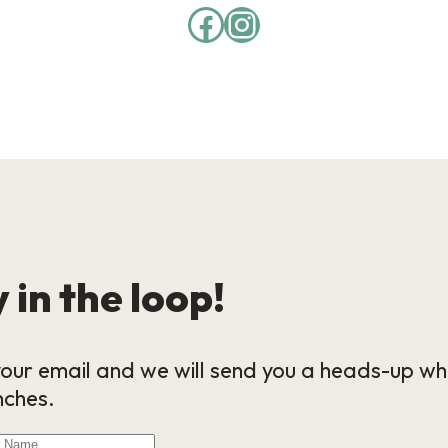
 in the loop!
our email and we will send you a heads-up wh
nches.