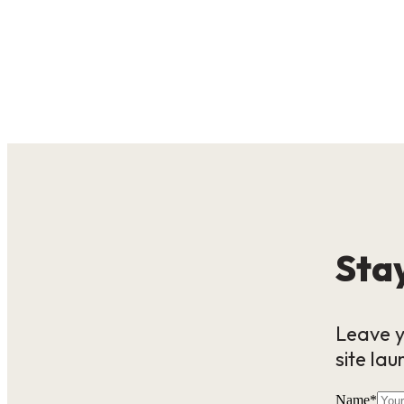
Stay
Leave y
site lau
Name
*