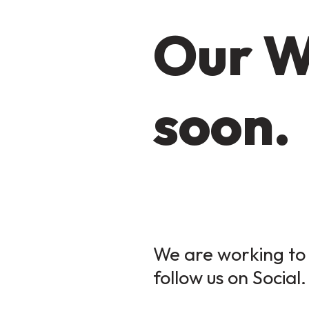
Our W
soon.
We are working to 
follow us on Social.