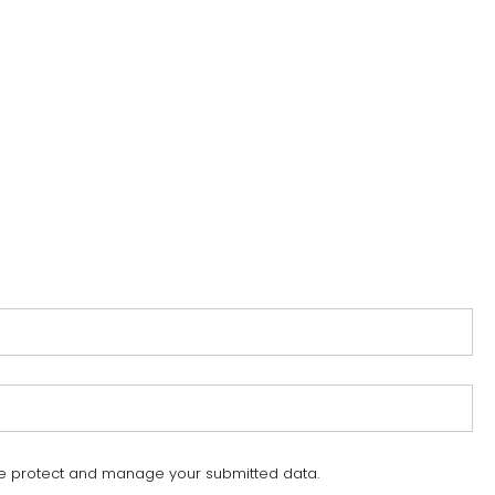
e protect and manage your submitted data.