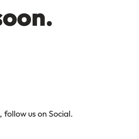
soon.
 follow us on Social.