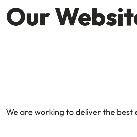
Our Website
We are working to deliver the best e