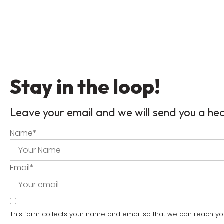
Stay in the loop!
Leave your email and we will send you a he
Name
*
Email
*
This form collects your name and email so that we can reach y