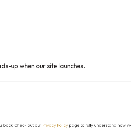
ads-up when our site launches.
ou back. Check out our
Privacy Policy
page to fully understand how w