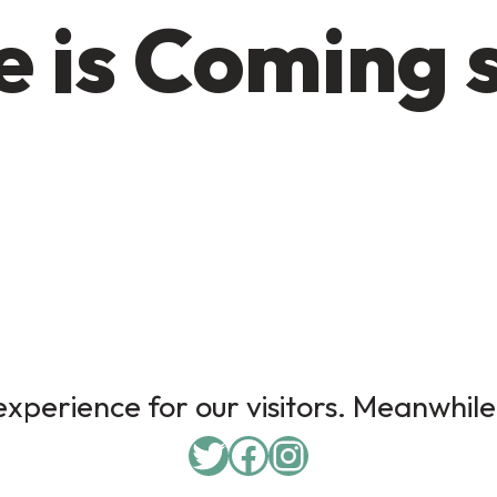
 is Coming 
xperience for our visitors. Meanwhile,