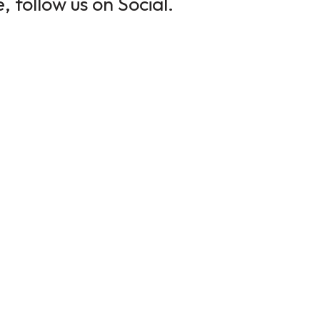
 follow us on Social.