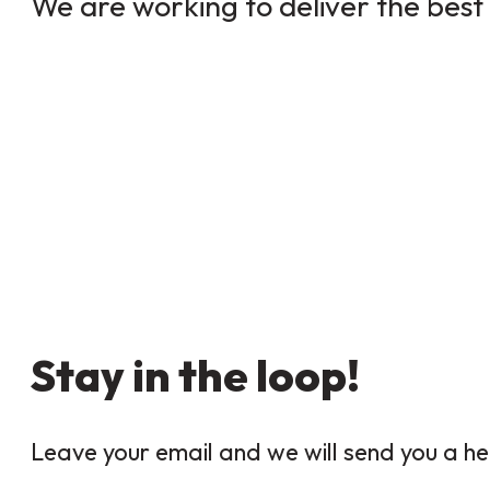
We are working to deliver the best 
Stay in the loop!
Leave your email and we will send you a he