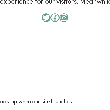
experience for our visitors. Meanwhile,
ads-up when our site launches.