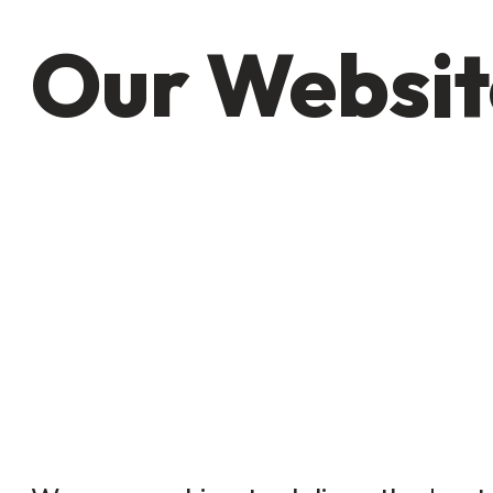
Our Websit