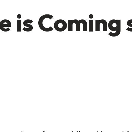
e is Coming 