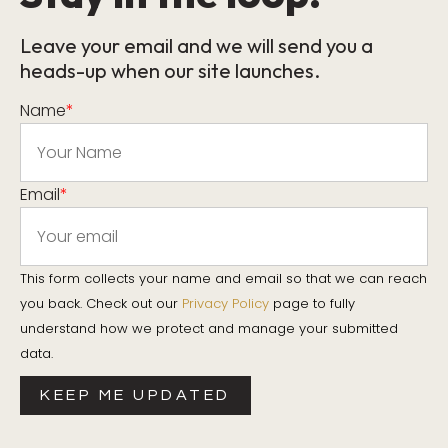
Leave your email and we will send you a
heads-up when our site launches.
Name
*
Email
*
This form collects your name and email so that we can reach
you back. Check out our
Privacy Policy
page to fully
understand how we protect and manage your submitted
data.
KEEP ME UPDATED