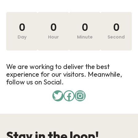
0
0
0
0
Day
Hour
Minute
Second
We are working to deliver the best
experience for our visitors. Meanwhile,
follow us on Social.
Stay in the loop!