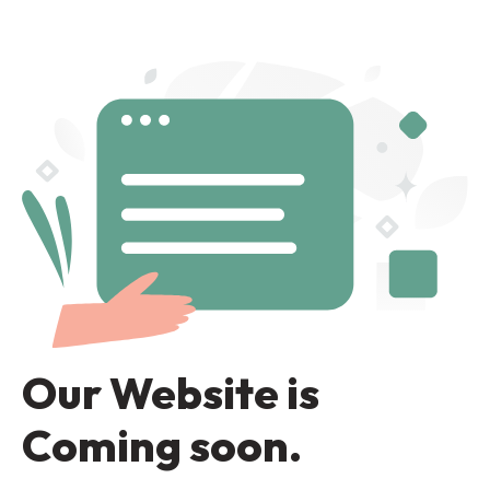
Our Website is
Coming soon.