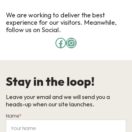
We are working to deliver the best
experience for our visitors. Meanwhile,
follow us on Social.
Stay in the loop!
Leave your email and we will send you a
heads-up when our site launches.
Name
*