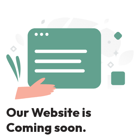
Our Website is
Coming soon.