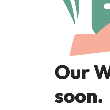
Our W
soon.