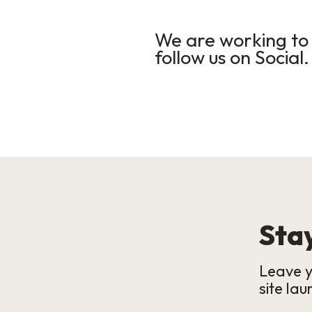
We are working to 
follow us on Social.
Stay
Leave y
site lau