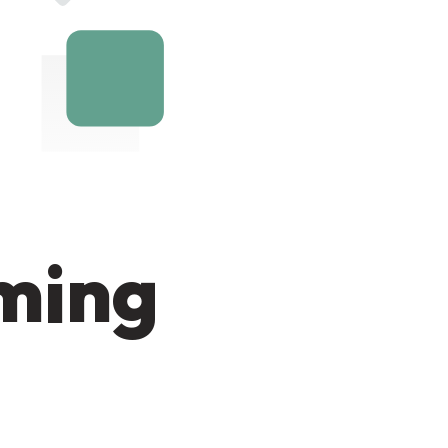
oming