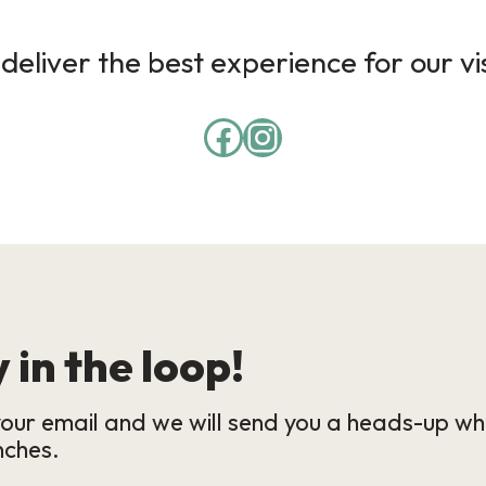
deliver the best experience for our vi
 in the loop!
our email and we will send you a heads-up wh
nches.