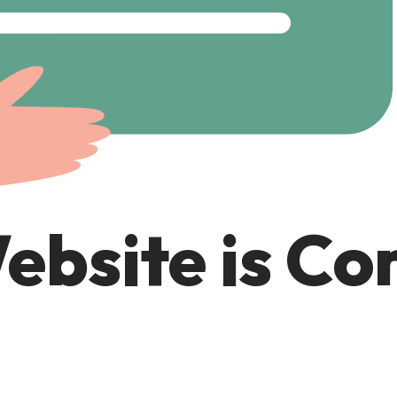
ebsite is C