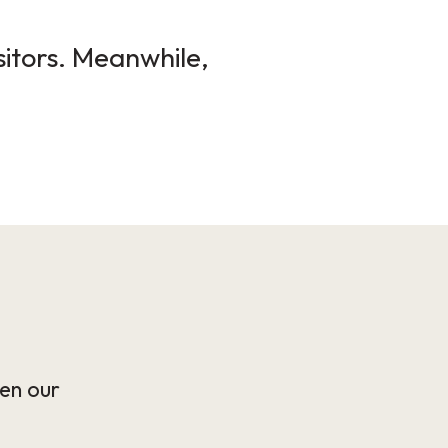
sitors. Meanwhile,
en our