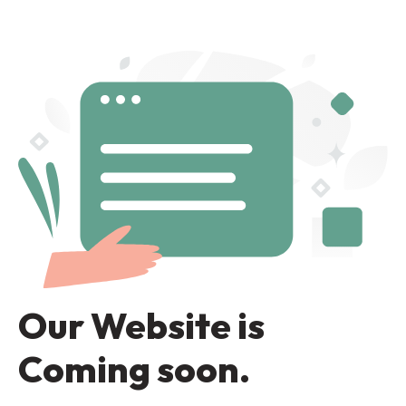
Our Website is
Coming soon.