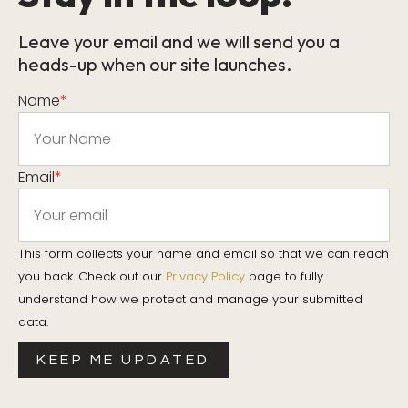
Leave your email and we will send you a
heads-up when our site launches.
Name
*
Email
*
This form collects your name and email so that we can reach
you back. Check out our
Privacy Policy
page to fully
understand how we protect and manage your submitted
data.
KEEP ME UPDATED