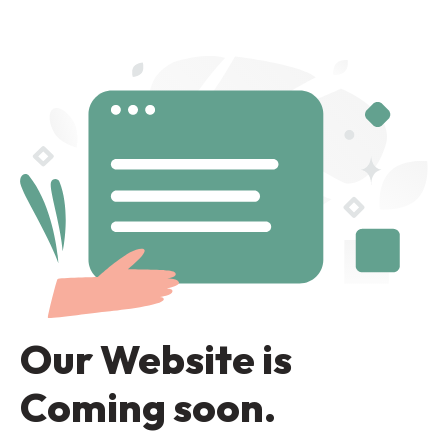
Our Website is
Coming soon.