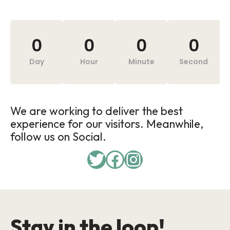
0
0
0
0
Day
Hour
Minute
Second
We are working to deliver the best
experience for our visitors. Meanwhile,
follow us on Social.
Stay in the loop!