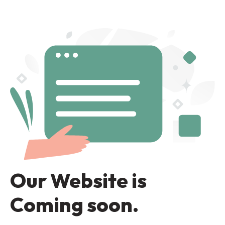
Our Website is
Coming soon.