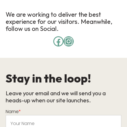
We are working to deliver the best
experience for our visitors. Meanwhile,
follow us on Social.
Stay in the loop!
Leave your email and we will send you a
heads-up when our site launches.
Name
*