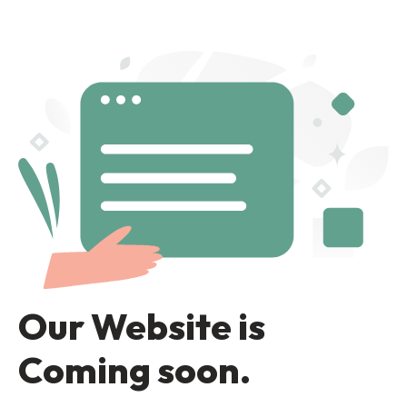
Our Website is
Coming soon.