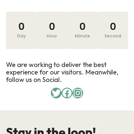
0
0
0
0
Day
Hour
Minute
Second
We are working to deliver the best
experience for our visitors. Meanwhile,
follow us on Social.
Stay in the loop!