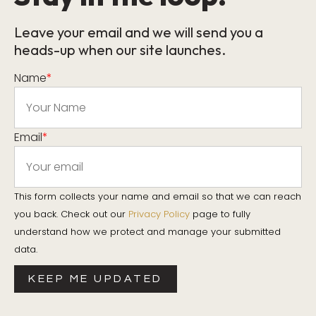
Leave your email and we will send you a
heads-up when our site launches.
Name
*
Email
*
This form collects your name and email so that we can reach
you back. Check out our
Privacy Policy
page to fully
understand how we protect and manage your submitted
data.
KEEP ME UPDATED