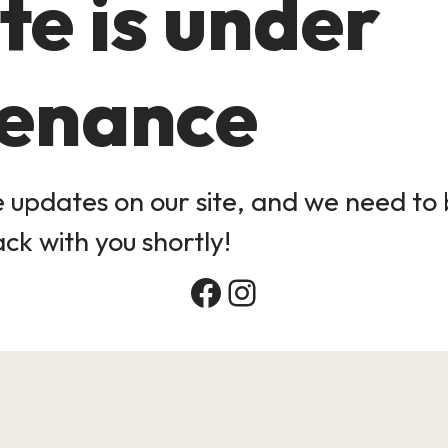
te is under
enance
updates on our site, and we need to b
ack with you shortly!
Facebook
Instagram