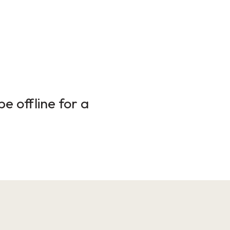
e offline for a