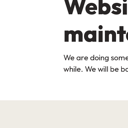
Websi
maint
We are doing some 
while. We will be b