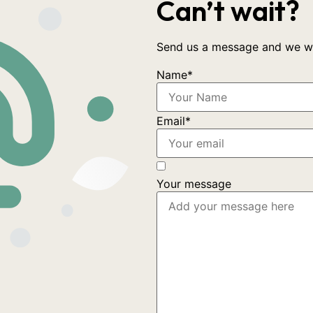
Can’t wait?
Send us a message and we wil
Name
*
Email
*
Your message