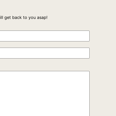
l get back to you asap!