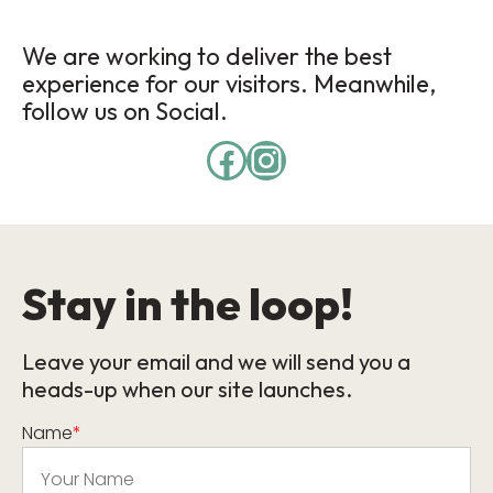
We are working to deliver the best
experience for our visitors. Meanwhile,
follow us on Social.
Stay in the loop!
Leave your email and we will send you a
heads-up when our site launches.
Name
*