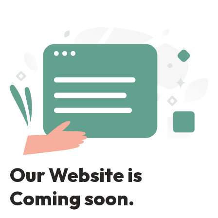
Our Website is
Coming soon.