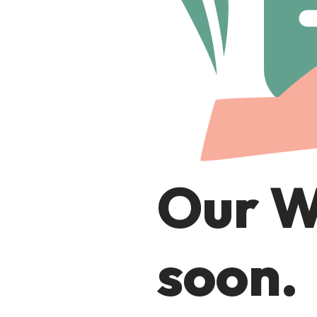
Our W
soon.