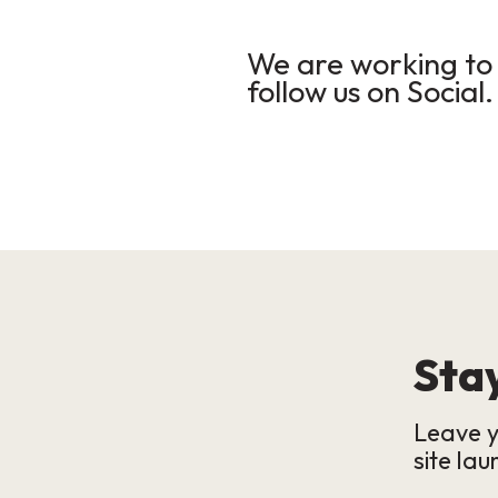
We are working to 
follow us on Social.
Stay
Leave y
site lau