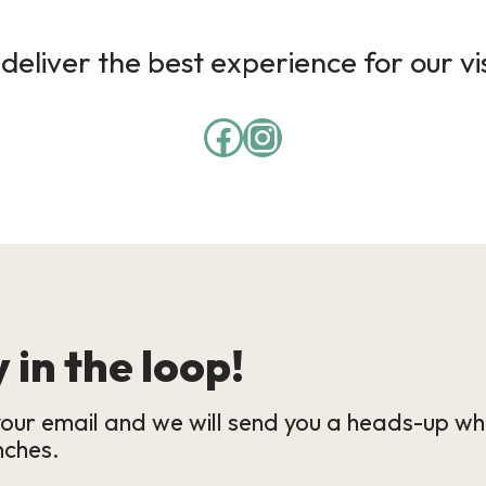
deliver the best experience for our vi
 in the loop!
our email and we will send you a heads-up wh
nches.