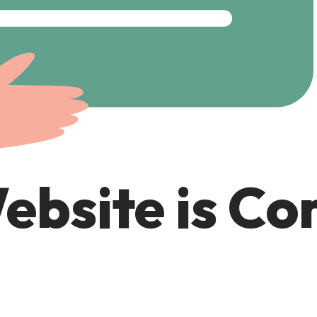
ebsite is C