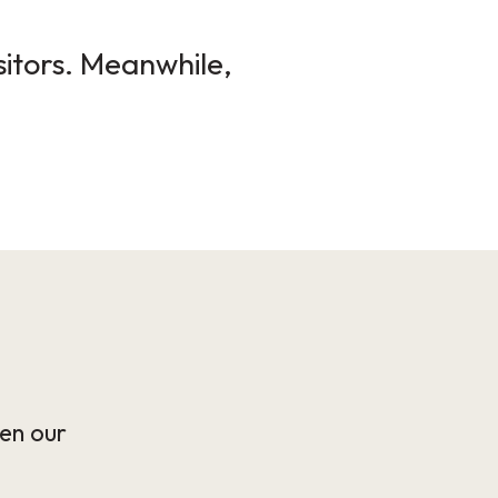
sitors. Meanwhile,
en our