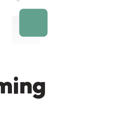
oming