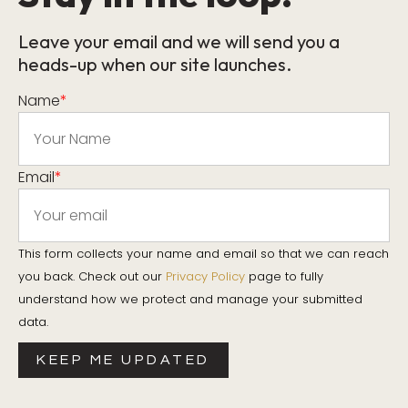
Leave your email and we will send you a
heads-up when our site launches.
Name
*
Email
*
This form collects your name and email so that we can reach
you back. Check out our
Privacy Policy
page to fully
understand how we protect and manage your submitted
data.
KEEP ME UPDATED