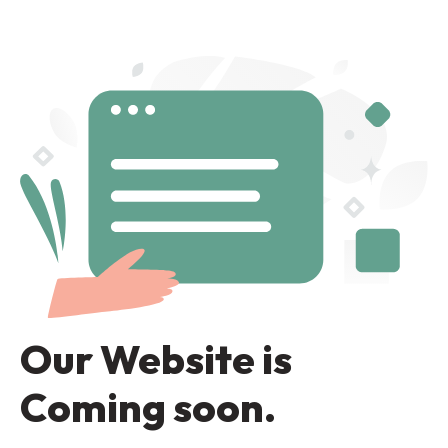
Our Website is
Coming soon.