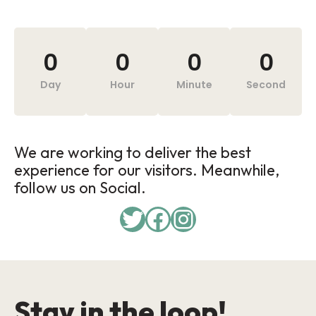
0
0
0
0
Day
Hour
Minute
Second
We are working to deliver the best
experience for our visitors. Meanwhile,
follow us on Social.
Stay in the loop!