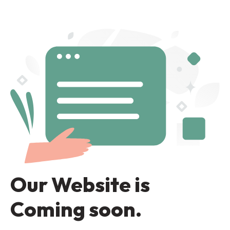
Our Website is
Coming soon.