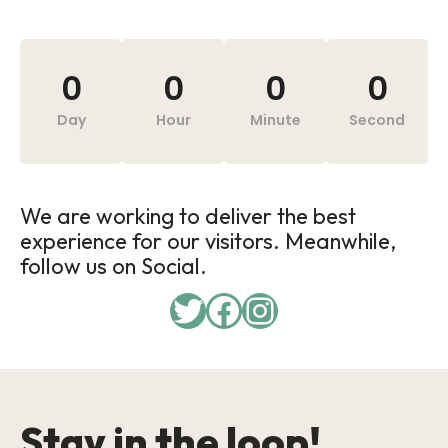
0
0
0
0
Day
Hour
Minute
Second
We are working to deliver the best
experience for our visitors. Meanwhile,
follow us on Social.
Stay in the loop!