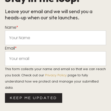
Leave your email and we will send you a
heads-up when our site launches.
Name
*
Email
*
This form collects your name and email so that we can reach
you back. Check out our
Privacy Policy
page to fully
understand how we protect and manage your submitted
data.
KEEP ME UPDATED