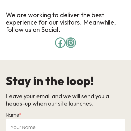
We are working to deliver the best
experience for our visitors. Meanwhile,
follow us on Social.
Stay in the loop!
Leave your email and we will send you a
heads-up when our site launches.
Name
*