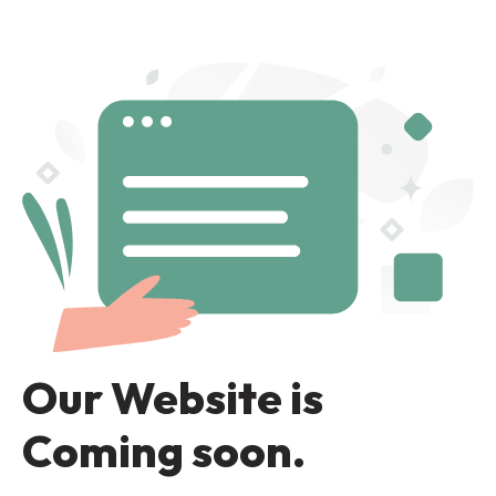
Our Website is
Coming soon.