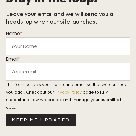
Leave your email and we will send you a
heads-up when our site launches.
Name
*
Email
*
This form collects your name and email so that we can reach
you back. Check out our
Privacy Policy
page to fully
understand how we protect and manage your submitted
data.
KEEP ME UPDATED