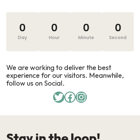
0
0
0
0
Day
Hour
Minute
Second
We are working to deliver the best
experience for our visitors. Meanwhile,
follow us on Social.
Stay in the loop!