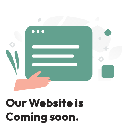
Our Website is
Coming soon.