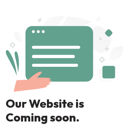
Our Website is
Coming soon.