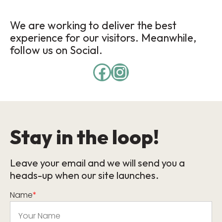
We are working to deliver the best
experience for our visitors. Meanwhile,
follow us on Social.
Stay in the loop!
Leave your email and we will send you a
heads-up when our site launches.
Name
*