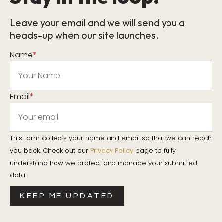
Leave your email and we will send you a
heads-up when our site launches.
Name
*
Email
*
This form collects your name and email so that we can reach
you back. Check out our
Privacy Policy
page to fully
understand how we protect and manage your submitted
data.
KEEP ME UPDATED