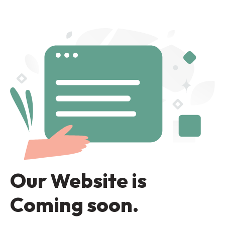
Our Website is
Coming soon.