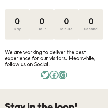
0
0
0
0
Day
Hour
Minute
Second
We are working to deliver the best
experience for our visitors. Meanwhile,
follow us on Social.
Stay in the loop!