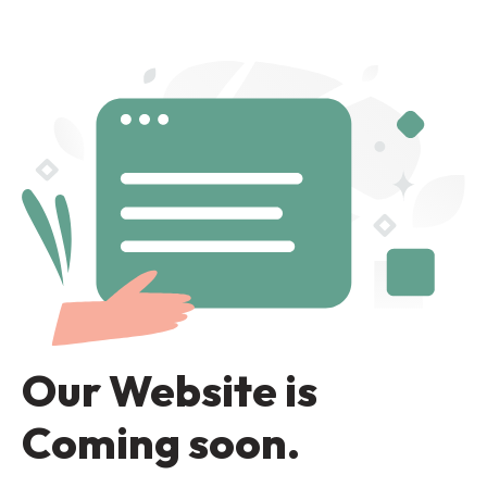
Our Website is
Coming soon.