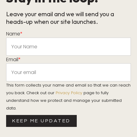
Leave your email and we will send you a
heads-up when our site launches.
Name
*
Email
*
This form collects your name and email so that we can reach
you back. Check out our
Privacy Policy
page to fully
understand how we protect and manage your submitted
data.
KEEP ME UPDATED