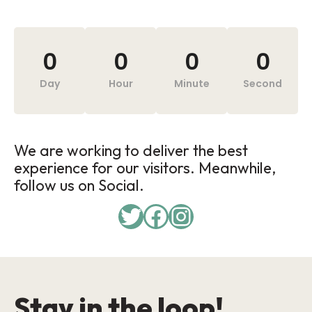
0
0
0
0
Day
Hour
Minute
Second
We are working to deliver the best
experience for our visitors. Meanwhile,
follow us on Social.
Stay in the loop!