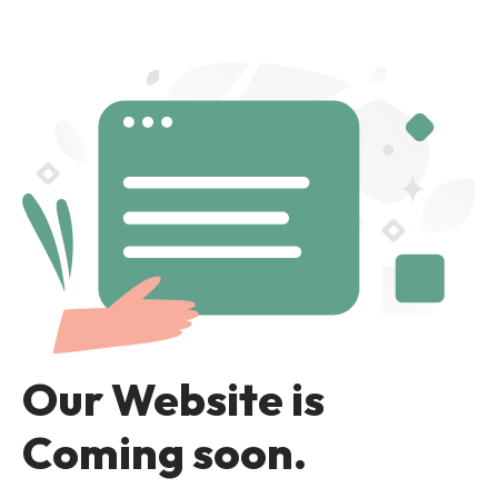
Our Website is
Coming soon.