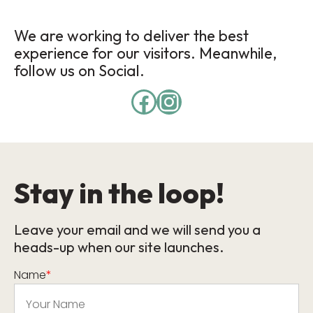
We are working to deliver the best
experience for our visitors. Meanwhile,
follow us on Social.
Stay in the loop!
Leave your email and we will send you a
heads-up when our site launches.
Name
*