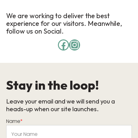
We are working to deliver the best
experience for our visitors. Meanwhile,
follow us on Social.
Stay in the loop!
Leave your email and we will send you a
heads-up when our site launches.
Name
*