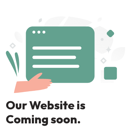
Our Website is
Coming soon.