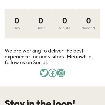
0
0
0
0
Day
Hour
Minute
Second
We are working to deliver the best
experience for our visitors. Meanwhile,
follow us on Social.
Stay in the loop!