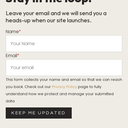
Leave your email and we will send you a
heads-up when our site launches.
Name
*
Email
*
This form collects your name and email so that we can reach
you back. Check out our
Privacy Policy
page to fully
understand how we protect and manage your submitted
data.
KEEP ME UPDATED