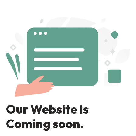
Our Website is
Coming soon.