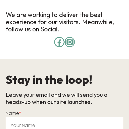
We are working to deliver the best
experience for our visitors. Meanwhile,
follow us on Social.
Stay in the loop!
Leave your email and we will send you a
heads-up when our site launches.
Name
*