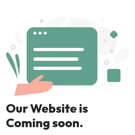
Our Website is
Coming soon.