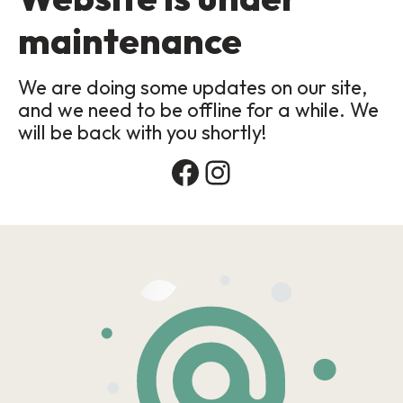
maintenance
We are doing some updates on our site,
and we need to be offline for a while. We
will be back with you shortly!