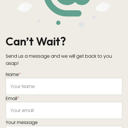
Can’t Wait?
Send us a message and we will get back to you
asap!
Name
*
Email
*
Your message