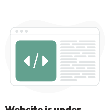
Website is under