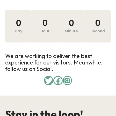
0
0
0
0
Day
Hour
Minute
Second
We are working to deliver the best
experience for our visitors. Meanwhile,
follow us on Social.
Stay in the loop!