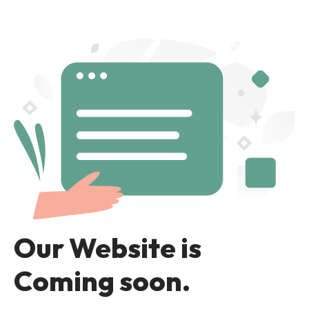
Our Website is
Coming soon.