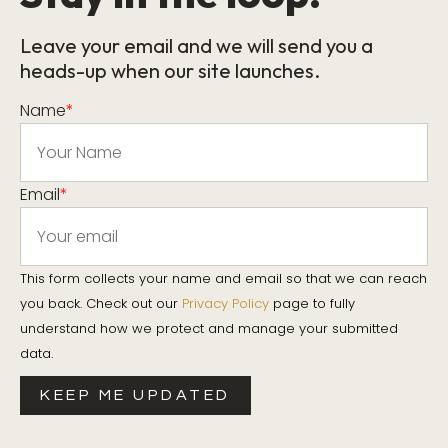
Leave your email and we will send you a
heads-up when our site launches.
Name
*
Email
*
This form collects your name and email so that we can reach
you back. Check out our
Privacy Policy
page to fully
understand how we protect and manage your submitted
data.
KEEP ME UPDATED